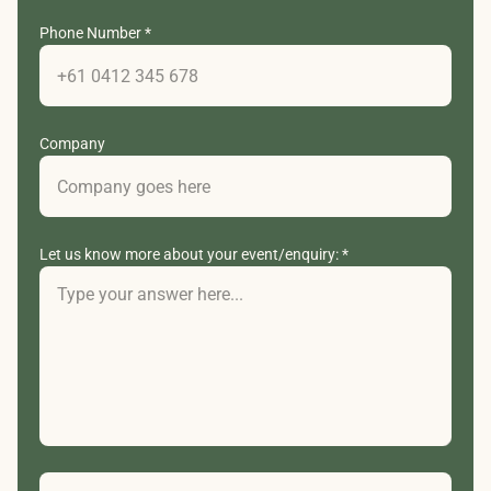
Phone Number *
Company
Let us know more about your event/enquiry: *