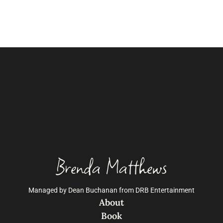
Brenda Matthews
Managed by Dean Buchanan from DRB Entertainment
About
Book