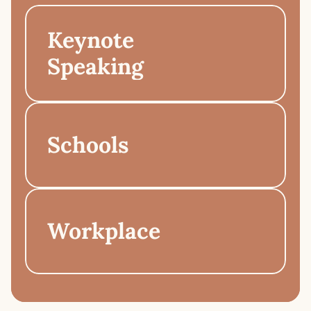
Keynote 
Speaking
Schools
Workplace