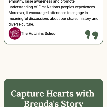
empathy, raise awareness and promote 
understanding of First Nations peoples experiences. 
Moreover, it encouraged attendees to engage in 
meaningful discussions about our shared history and 
diverse culture.
The Hutchins School
Capture Hearts with 
Brenda's Story