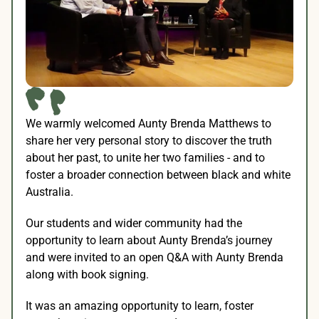
We warmly welcomed Aunty Brenda Matthews to 
share her very personal story to discover the truth 
about her past, to unite her two families - and to 
foster a broader connection between black and white 
Australia.
Our students and wider community had the 
opportunity to learn about Aunty Brenda’s journey 
and were invited to an open Q&A with Aunty Brenda 
along with book signing.
It was an amazing opportunity to learn, foster 