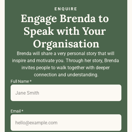
ENQUIRE
Engage Brenda to 
Speak with Your 
Organisation
Brenda will share a very personal story that will 
inspire and motivate you. Through her story, Brenda 
invites people to walk together with deeper 
connection and understanding.
Full Name *
Email *