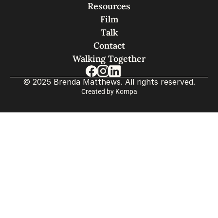
Resources
Film
Talk
Contact
Walking Together
© 2025 Brenda Matthews. All rights reserved.
Created by Kompa