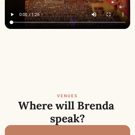
VENUES
Where will Brenda 
speak?