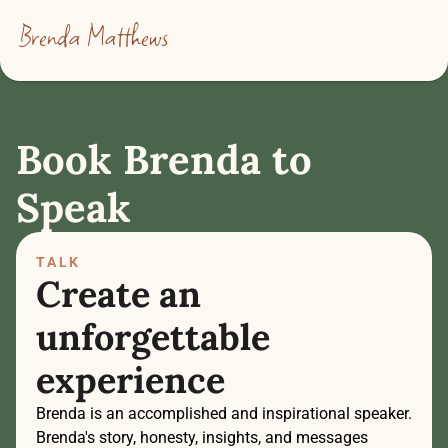
Brenda Matthews
Book Brenda to 
Speak
TALK
Create an 
unforgettable 
experience
Brenda is an accomplished and inspirational speaker. 
Brenda's story, honesty, insights, and messages 