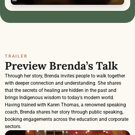
TRAILER
Preview Brenda’s Talk
Through her story, Brenda invites people to walk together 
with deeper connection and understanding. She shares 
that the secrets of healing are hidden in the past and 
brings Indigenous wisdom to today's modern world. 
Having trained with Karen Thomas, a renowned speaking 
coach, Brenda shares her story through public speaking, 
booking engagements across the education and corporate 
sectors. 