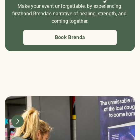
Make your event unforgettable, by experiencing 
firsthand Brenda's narrative of healing, strength, and 
coming together.
Book Brenda