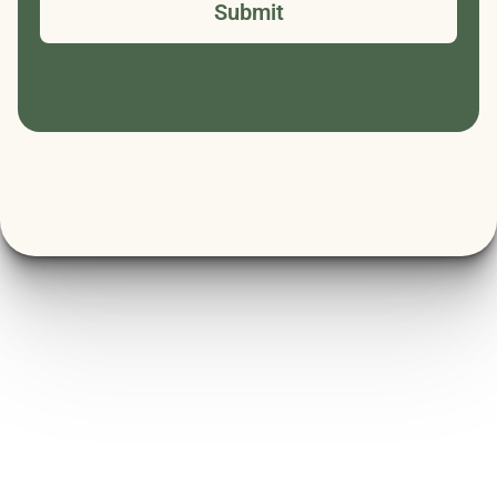
Submit