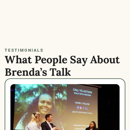
TESTIMONIALS
What People Say About 
Brenda’s Talk