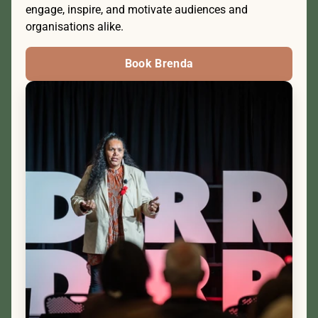
engage, inspire, and motivate audiences and 
organisations alike.
Book Brenda