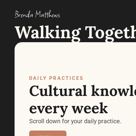
Brenda Matthews
Walking Toget
DAILY PRACTICES
Cultural knowle
every week
Scroll down for your daily practice.