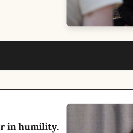
 in humility. 