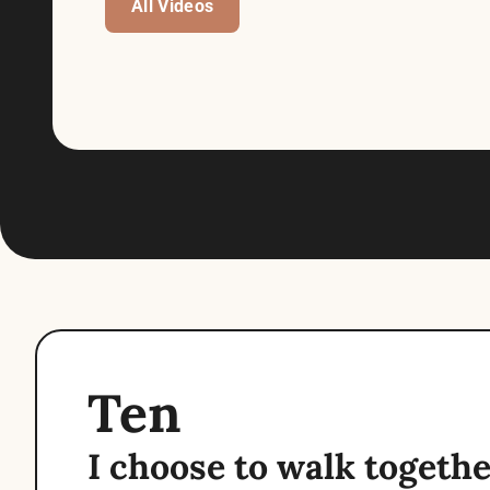
All Videos
Ten
I choose to walk together