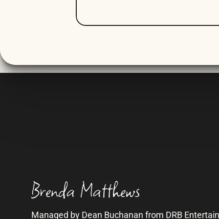
Brenda Matthews
Managed by Dean Buchanan from DRB Entertai