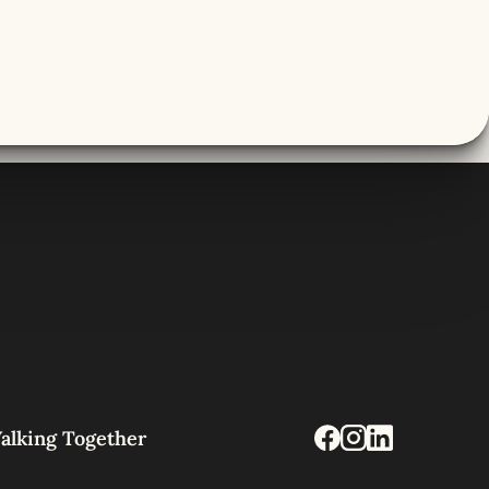
alking Together