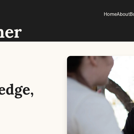
Home
About
B
her
dge, 