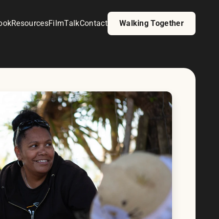
ook
Resources
Film
Talk
Contact
Walking Together