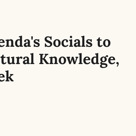
nda's Socials to 
tural Knowledge, 
ek