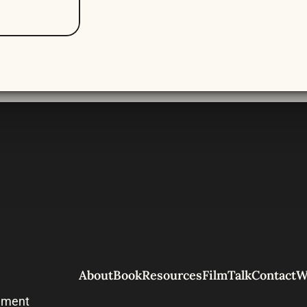
About
Book
Resources
Film
Talk
Contact
W
nment