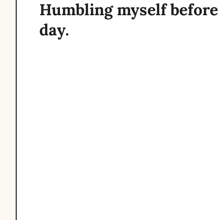
Humbling myself before 
day.