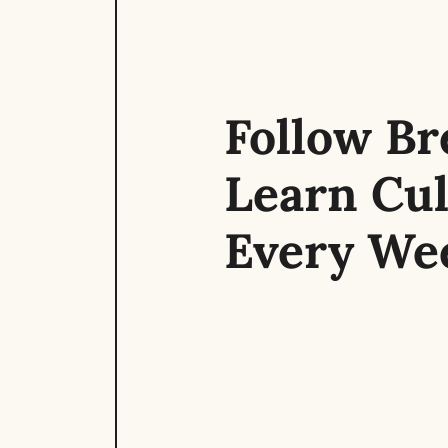
Follow Bre
Learn Cul
Every We