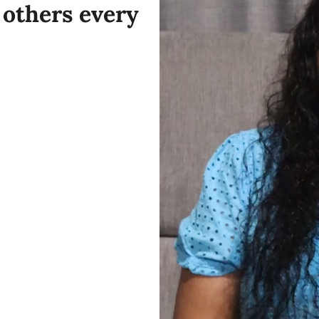
others every 